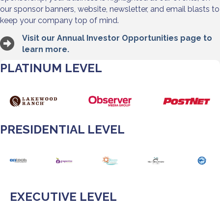
our sponsor banners, website, newsletter, and email blasts to
keep your company top of mind.
Visit our Annual Investor Opportunities page to
learn more.
PLATINUM LEVEL
PRESIDENTIAL LEVEL
EXECUTIVE LEVEL