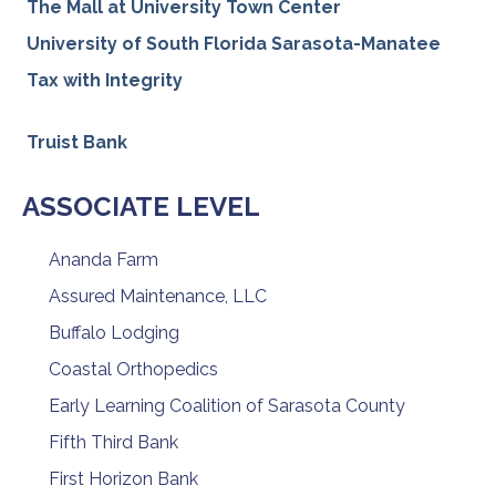
The Mall at University Town Center
University of South Florida Sarasota-Manatee
Tax with Integrity
Truist Bank
ASSOCIATE LEVEL
Ananda Farm
Assured Maintenance, LLC
Buffalo Lodging
Coastal Orthopedics
Early Learning Coalition of Sarasota County
Fifth Third Bank
First Horizon Bank