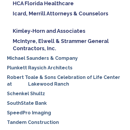
HCA Florida Healthcare
Icard, Merrill Attorneys & Counselors
Kimley-Horn and Associates
McIntyre, Elwell & Strammer General
Contractors, Inc.
Michael Saunders & Company
Plunkett Raysich Architects
Robert Toale & Sons Celebration of Life Center
at
Lakewood Ranch
Schenkel Shultz
SouthState Bank
SpeedPro Imaging
Tandem Construction