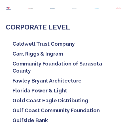
CORPORATE LEVEL
Caldwell Trust Company
Carr, Riggs & Ingram
Community Foundation of Sarasota
County
Fawley Bryant Architecture
Florida Power & Light
Gold Coast Eagle Distributing
Gulf Coast Community Foundation
Gulfside Bank