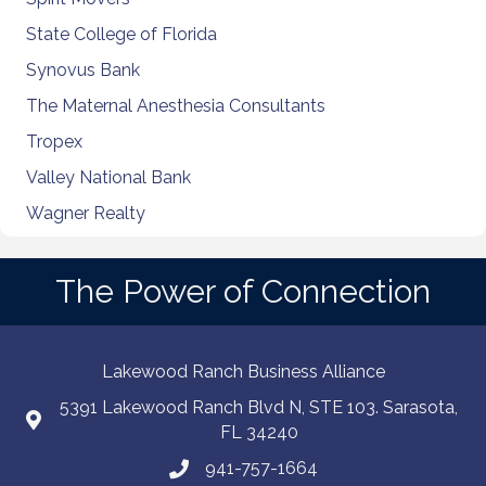
State College of Florida
Synovus Bank
The Maternal Anesthesia Consultants
Tropex
Valley National Bank
Wagner Realty
The Power of Connection
Lakewood Ranch Business Alliance
5391 Lakewood Ranch Blvd N, STE 103. Sarasota,
FL 34240
941-757-1664