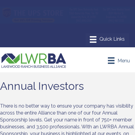
Menu
Annual Investors
There is no better way to ensure your company has visibility
across the entire Alliance than one of our four Annual
Sponsorship levels. Get your name in front of 750+ member
businesses, and 3,500 professionals. With an LWRBA Annual
Sponsorship, your business is highlighted at our events, on