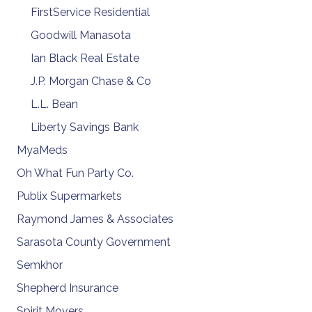
FirstService Residential
Goodwill Manasota
Ian Black Real Estate
J.P. Morgan Chase & Co
L.L. Bean
Liberty Savings Bank
MyaMeds
Oh What Fun Party Co.
Publix Supermarkets
Raymond James & Associates
Sarasota County Government
Semkhor
Shepherd Insurance
Spirit Movers