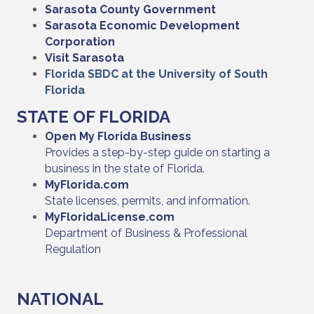
Sarasota County Government
Sarasota Economic Development
Corporation
Visit Sarasota
Florida SBDC at the University of South
Florida
STATE OF FLORIDA
Open My Florida Business
Provides a step-by-step guide on starting a
business in the state of Florida.
MyFlorida.com
State licenses, permits, and information.
MyFloridaLicense.com
Department of Business & Professional
Regulation
NATIONAL