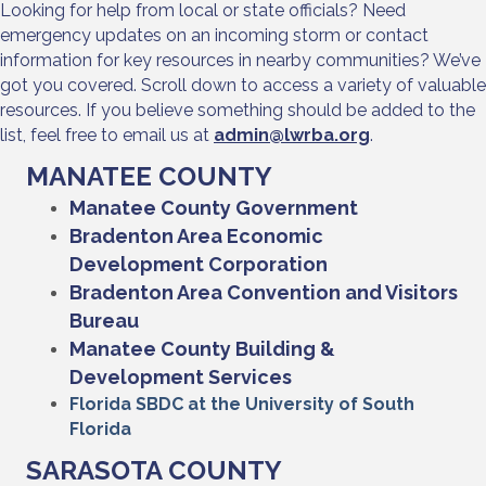
Looking for help from local or state officials? Need
emergency updates on an incoming storm or contact
information for key resources in nearby communities? We’ve
got you covered. Scroll down to access a variety of valuable
resources. If you believe something should be added to the
list, feel free to email us at
admin@lwrba.org
.
MANATEE COUNTY
Manatee County Government
Bradenton Area Economic
Development Corporation
Bradenton Area Convention and Visitors
Bureau
Manatee County Building &
Development Services
Florida SBDC at the University of South
Florida
SARASOTA COUNTY