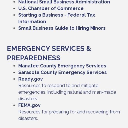
National Small Business Administration
U.S. Chamber of Commerce
Starting a Business - Federal Tax
Information
Small Business Guide to Hiring Minors
EMERGENCY SERVICES &
PREPAREDNESS
Manatee County Emergency Services
Sarasota County Emergency Services
Ready.gov
Resources to respond to and mitigate
emergencies, including natural and man-made
disasters.
FEMA.gov
Resources for preparing for and recovering from
disasters.