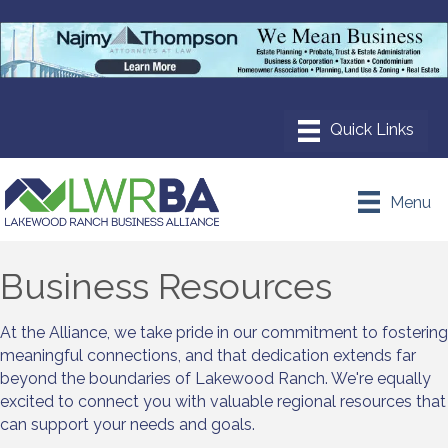
Menu
Business Resources
At the Alliance, we take pride in our commitment to fostering
meaningful connections, and that dedication extends far
beyond the boundaries of Lakewood Ranch. We're equally
excited to connect you with valuable regional resources that
can support your needs and goals.