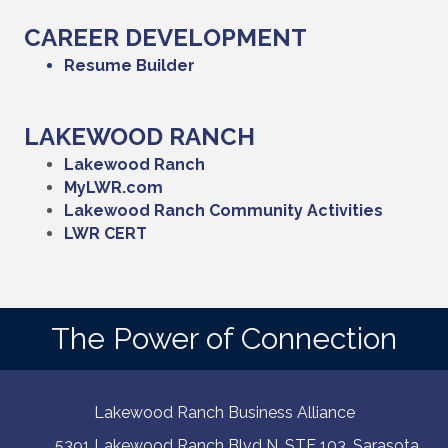
CAREER DEVELOPMENT
Resume Builder
LAKEWOOD RANCH
Lakewood Ranch
MyLWR.com
Lakewood Ranch Community Activities
LWR CERT
The Power of Connection
Lakewood Ranch Business Alliance
5391 Lakewood Ranch Blvd N, STE 103. Sarasota,