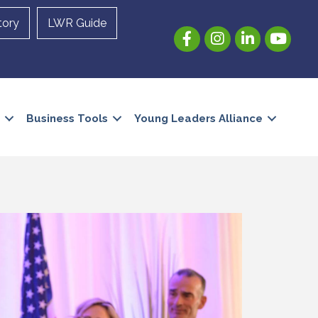
tory
LWR Guide
Facebook
Instagram
LinkedIn
YouTube
Business Tools
Young Leaders Alliance