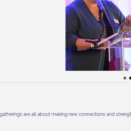
gatherings are all about making new connections and strengt