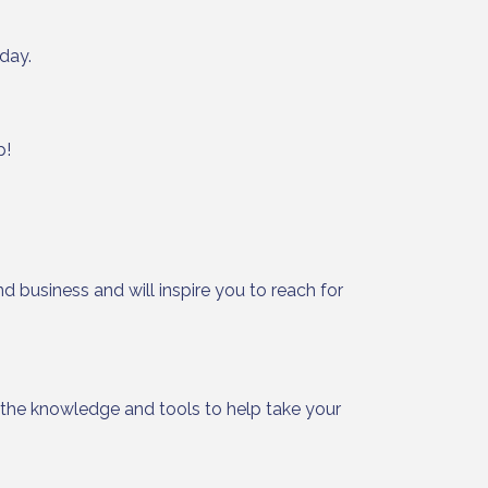
day.
p!
ight to 
d business and will inspire you to reach for
h the knowledge and tools to help take your