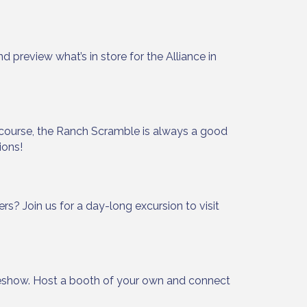
Alliance,
preview what’s in store for the Alliance in
ke your
mail.
Emails
 course, the Ranch Scramble is always a good
ions!
? Join us for a day-long excursion to visit
show. Host a booth of your own and connect