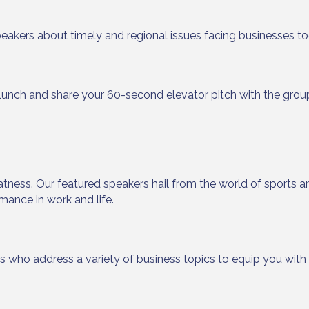
peakers about timely and regional issues facing businesses to
 up to Receive our Newsletter
lunch and share your 60-second elevator pitch with the grou
tes on what's happen at Lakewood Ranch Business Alliance stra
ox
atness. Our featured speakers hail from the world of sports an
mance in work and life.
ame
rs who address a variety of business topics to equip you wit
ame