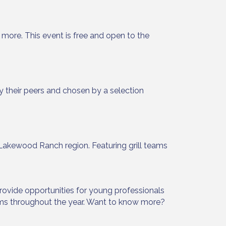
more. This event is free and open to the
 their peers and chosen by a selection
Lakewood Ranch region. Featuring grill teams
rovide opportunities for young professionals
ams throughout the year. Want to know more?