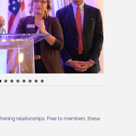
hening relationships. Free to members, these