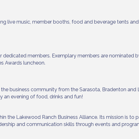
ing live music, member booths, food and beverage tents and 
 our dedicated members. Exemplary members are nominated by
es Awards luncheon.
r the business community from the Sarasota, Bradenton and 
oy an evening of food, drinks and fun!
hin the Lakewood Ranch Business Alliance. Its mission is to p
adership and communication skills through events and progr