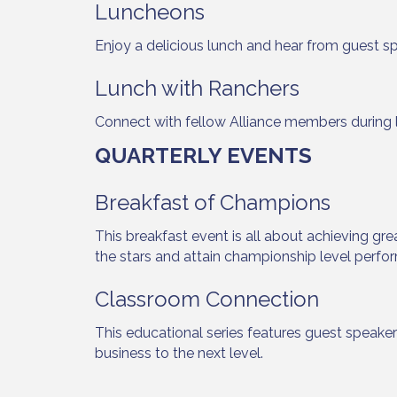
Luncheons
Enjoy a delicious lunch and hear from guest s
Lunch with Ranchers
Sign
Connect with fellow Alliance members during 
Get upda
QUARTERLY EVENTS
your inb
Breakfast of Champions
Email
This breakfast event is all about achieving gre
the stars and attain championship level perfor
First N
Classroom Connection
This educational series features guest speake
business to the next level.
Last N