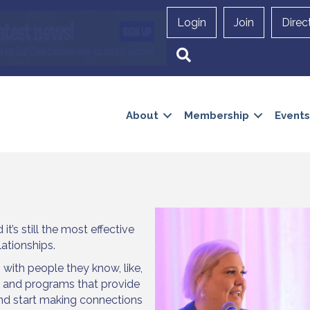
Login
Join
Direc
Search
About
Membership
Events
t’s still the most effective
lationships.
 with people they know, like,
s and programs that provide
and start making connections