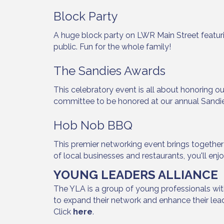
Block Party
A huge block party on LWR Main Street featur
public. Fun for the whole family!
The Sandies Awards
This celebratory event is all about honoring
committee to be honored at our annual Sandi
Hob Nob BBQ
This premier networking event brings togethe
of local businesses and restaurants, you'll enj
YOUNG LEADERS ALLIANCE
The YLA is a group of young professionals wit
to expand their network and enhance their le
Click
here
.