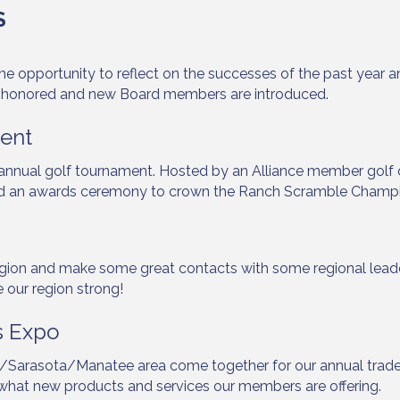
S
g this form, you are consenting to receive marketing emails from: Lakewood Ranch Business 
opportunity to reflect on the successes of the past year and 
od Ranch Blvd N, Suite 103, Sarasota, FL, 34240, US, http://www.LWRBA.org. You can revo
 honored and new Board members are introduced.
eceive emails at any time by using the SafeUnsubscribe® link, found at the bottom of every e
 by Constant Contact.
ent
Sign up!
r annual golf tournament. Hosted by an Alliance member golf
s, and an awards ceremony to crown the Ranch Scramble Champ
ion and make some great contacts with some regional leaders
our region strong!
s Expo
Sarasota/Manatee area come together for our annual trade
e what new products and services our members are offering.