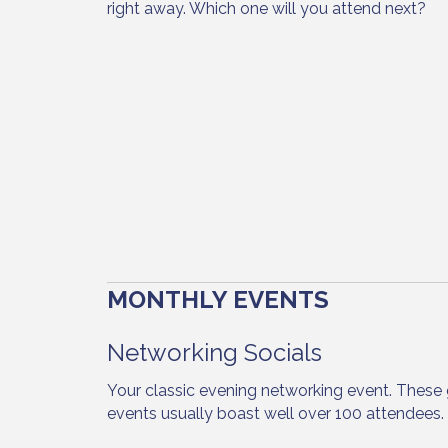
right away. Which one will you attend next?
MONTHLY EVENTS
Networking Socials
Your classic evening networking event. These 
events usually boast well over 100 attendees.