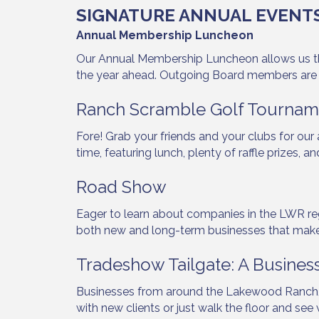
SIGNATURE ANNUAL EVENT
Annual Membership Luncheon
By submittin
Our Annual Membership Luncheon allows us the 
5391 Lakewo
the year ahead. Outgoing Board members are
consent to r
are serviced
Ranch Scramble Golf Tournam
Fore! Grab your friends and your clubs for ou
time, featuring lunch, plenty of raffle prize
Road Show
Eager to learn about companies in the LWR reg
both new and long-term businesses that make 
Tradeshow Tailgate: A Busines
Businesses from around the Lakewood Ranch/
with new clients or just walk the floor and se