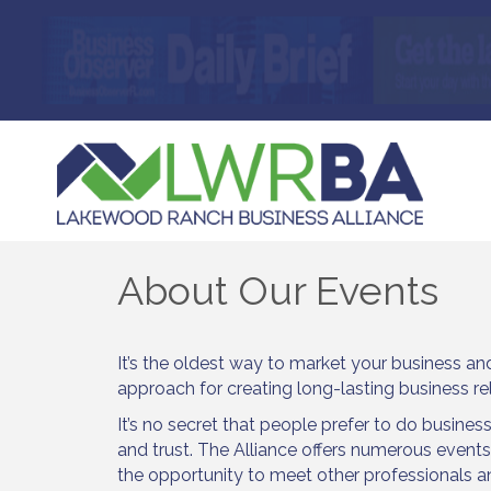
About Our Events
It’s the oldest way to market your business and i
approach for creating long-lasting business re
It’s no secret that people prefer to do business
and trust. The Alliance offers numerous event
the opportunity to meet other professionals 