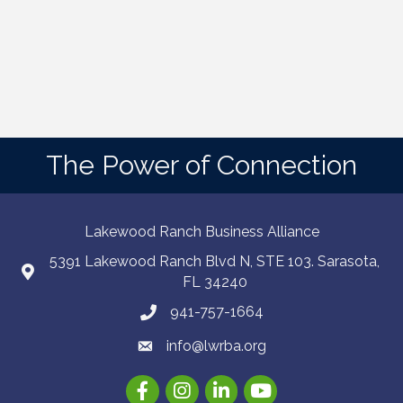
The Power of Connection
Lakewood Ranch Business Alliance
5391 Lakewood Ranch Blvd N, STE 103. Sarasota,
FL 34240
941-757-1664
info@lwrba.org
Facebook
Instagram
LinkedIn
YouTube