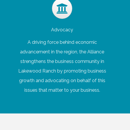
Advocacy
A driving force behind economic
advancement in the region, the Alliance
strengthens the business community in
Lakewood Ranch by promoting business
growth and advocating on behalf of this
issues that matter to your business.