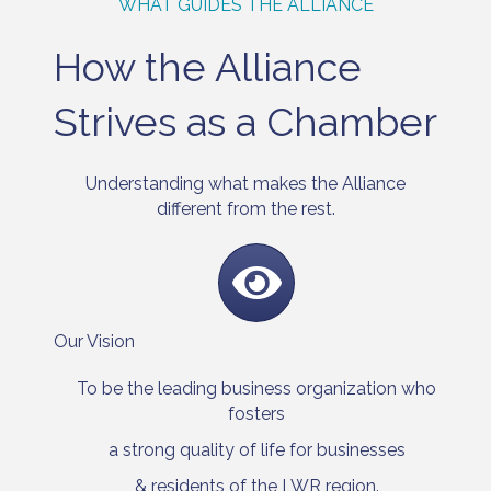
WHAT GUIDES THE ALLIANCE
How the Alliance
Strives as a Chamber
Understanding what makes the Alliance
different from the rest.
Our Vision
To be the leading business organization who
fosters
a strong quality of life for businesses
& residents of the LWR region.