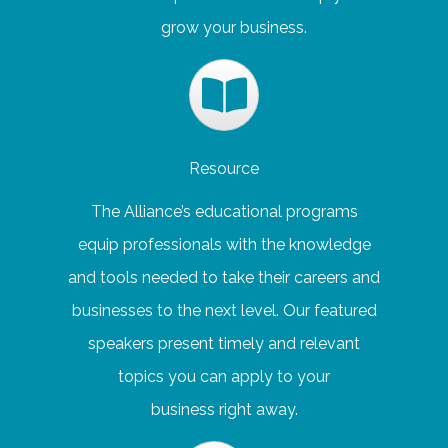
grow your business.
Resource
The Alliance’s educational programs
equip professionals with the knowledge
and tools needed to take their careers and
businesses to the next level. Our featured
speakers present timely and relevant
topics you can apply to your
business right away.