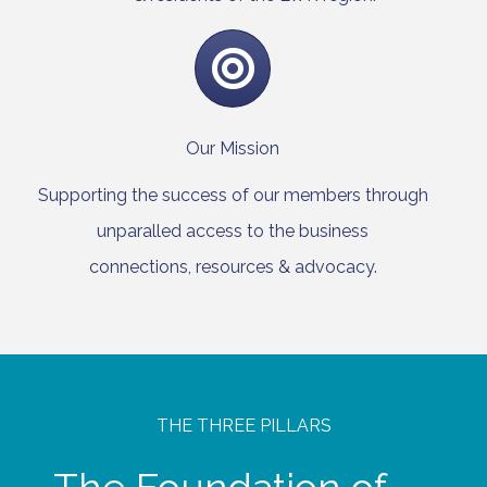
Our Mission
Supporting the success of our members through
unparalled access to the business
connections, resources & advocacy.
THE THREE PILLARS