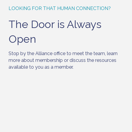
LOOKING FOR THAT HUMAN CONNECTION?
The Door is Always
Open
Stop by the Alliance office to meet the team, learn
more about membership or discuss the resources
available to you as a member.