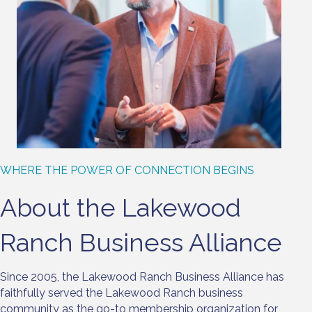
WHERE THE POWER OF CONNECTION BEGINS
About the Lakewood
Ranch Business Alliance
Since 2005, the Lakewood Ranch Business Alliance has
faithfully served the Lakewood Ranch business
community as the go-to membership organization for