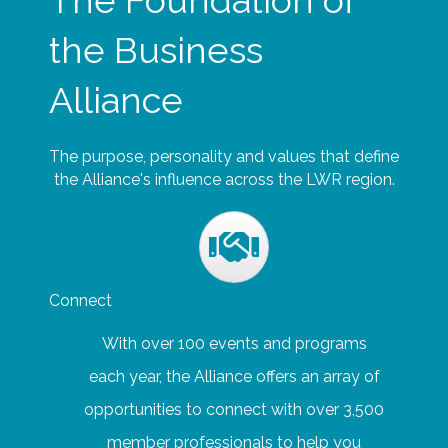
The Foundation of
the Business
Alliance
The purpose, personality and values that define
the Alliance's influence across the LWR region.
Connect
With over 100 events and programs
each year, the Alliance offers an array of
opportunities to connect with over 3,500
member professionals to help you