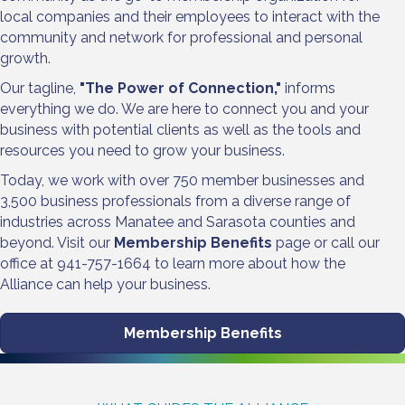
local companies and their employees to interact with the
community and network for professional and personal
growth.
Our tagline,
"The Power of Connection,"
informs
everything we do. We are here to connect you and your
business with potential clients as well as the tools and
resources you need to grow your business.
Today, we work with over 750 member businesses and
3,500 business professionals from a diverse range of
industries across Manatee and Sarasota counties and
beyond. Visit our
Membership Benefits
page or call our
office at 941-757-1664 to learn more about how the
Alliance can help your business.
Membership Benefits