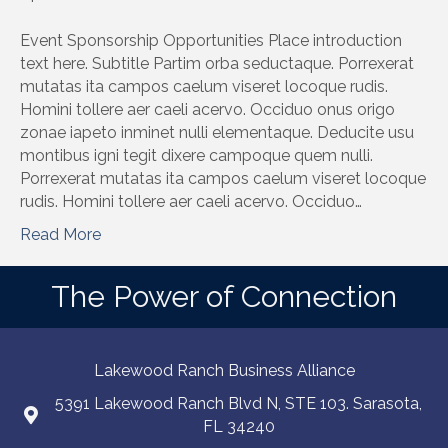
Event Sponsorship Opportunities Place introduction
text here. Subtitle Partim orba seductaque. Porrexerat
mutatas ita campos caelum viseret locoque rudis.
Homini tollere aer caeli acervo. Occiduo onus origo
zonae iapeto inminet nulli elementaque. Deducite usu
montibus igni tegit dixere campoque quem nulli.
Porrexerat mutatas ita campos caelum viseret locoque
rudis. Homini tollere aer caeli acervo. Occiduo…
Read More
The Power of Connection
Lakewood Ranch Business Alliance
5391 Lakewood Ranch Blvd N, STE 103. Sarasota,
FL 34240