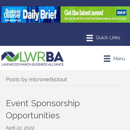
Menu
Posts by micronetkstout
Event Sponsorship
Opportunities
April 22, 2022