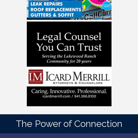
The Power of Connection