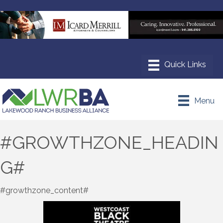
Menu
#GROWTHZONE_HEADIN
G#
#growthzone_content#