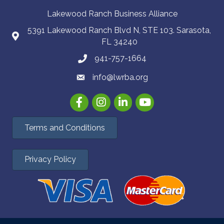
Lakewood Ranch Business Alliance
5391 Lakewood Ranch Blvd N, STE 103. Sarasota,
FL 34240
941-757-1664
info@lwrba.org
Facebook
Instagram
LinkedIn
YouTube
Terms and Conditions
Privacy Policy