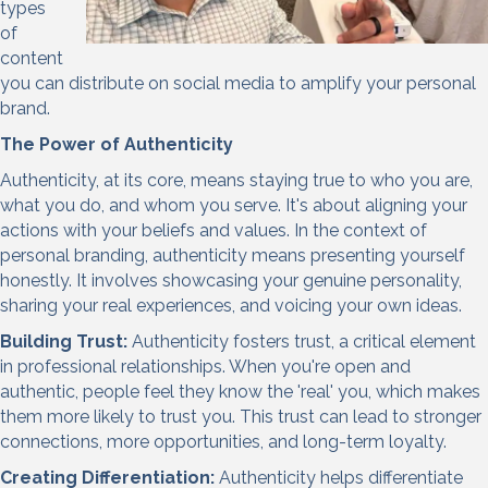
types
of
content
you can
distribute on social media to amplify your personal
brand
.
The Power of Authenticity
Authenticity, at its core, means staying true to who you are,
what you do, and whom you serve. It's about aligning your
actions with your beliefs and values. In the context of
personal branding, authenticity means presenting yourself
honestly. It involves showcasing your genuine personality,
sharing your real experiences, and voicing your own ideas.
Building Trust:
Authenticity fosters trust, a critical element
in professional relationships. When you're open and
authentic, people feel they know the 'real' you, which makes
them more likely to trust you. This trust can lead to stronger
connections, more opportunities, and long-term loyalty.
Creating Differentiation:
Authenticity helps differentiate