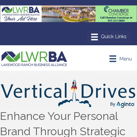
Menu
Enhance Your Personal
Brand Through Strategic