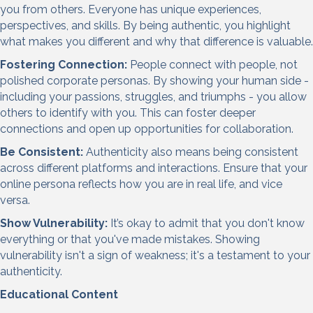
you from others. Everyone has unique experiences,
perspectives, and skills. By being authentic, you highlight
what makes you different and why that difference is valuable.
Fostering Connection:
People connect with people, not
polished corporate personas. By showing your human side -
including your passions, struggles, and triumphs - you allow
others to identify with you. This can foster deeper
connections and open up opportunities for collaboration.
Be Consistent:
Authenticity also means being consistent
across different platforms and interactions. Ensure that your
online persona reflects how you are in real life, and vice
versa.
Show Vulnerability:
It’s okay to admit that you don't know
everything or that you've made mistakes. Showing
vulnerability isn't a sign of weakness; it's a testament to your
authenticity.
Educational Content