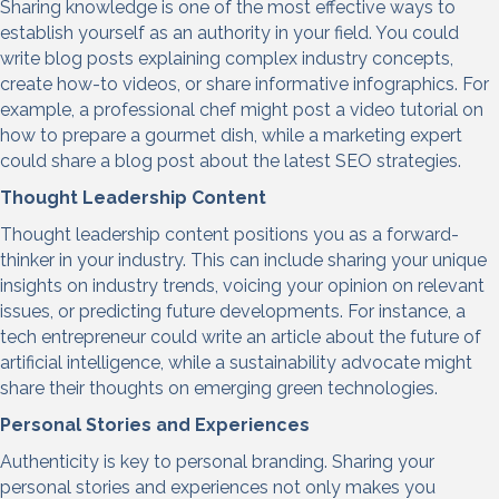
Sharing knowledge is one of the most effective ways to
establish yourself as an authority in your field. You could
write blog posts explaining complex industry concepts,
create how-to videos, or share informative infographics. For
example, a professional chef might post a video tutorial on
how to prepare a gourmet dish, while a marketing expert
could share a blog post about the latest SEO strategies.
Thought Leadership Con
tent
Thought leadership content positions you as a forward-
thinker in your industry. This can include sharing your unique
insights on industry trends, voicing your opinion on relevant
issues, or predicting future developments. For instance, a
tech entrepreneur could write an article about the future of
artificial intelligence, while a sustainability advocate might
share their thoughts on emerging green technologies.
Personal Stories and Experiences
Authenticity is key to personal branding. Sharing your
personal stories and experiences not only makes you