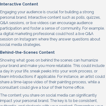
Interactive C
ontent
Engaging your audience is crucial for building a strong
personal brand. Interactive content such as polls, quizzes,
Q&A sessions, or live videos can encourage audience
participation and foster a sense of community. For example,
a digital marketing professional could host a live Q&A
session on Instagram where they answer questions about
social media strategies.
Behind-the-Scenes Content
Showing what goes on behind the scenes can humanize
your brand and make you more relatable. This could include
a day in your life, sneak peeks into your work process, or
team introductions if applicable. For instance, an artist could
share a time-lapse video of their painting process, while a
consultant could give a tour of their home office.
The content you share on social media can significantly
impact your personal brand. The key is to be consistent,