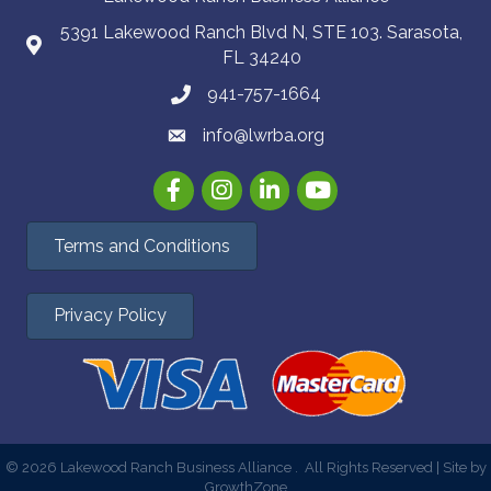
5391 Lakewood Ranch Blvd N, STE 103. Sarasota,
FL 34240
941-757-1664
info@lwrba.org
Facebook
Instagram
LinkedIn
YouTube
Terms and Conditions
Privacy Policy
©
2026
Lakewood Ranch Business Alliance .
All Rights Reserved | Site by
GrowthZone