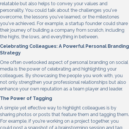
relatable but also helps to convey your values and
personality. You could talk about the challenges you've
overcome, the lessons you've learned, or the milestones
you've achieved. For example, a startup founder could share
their journey of building a company from scratch, including
the highs, the lows, and everything in between.
Celebrating Colleagues: A
Powerful Personal Branding
Strategy
One often overlooked aspect of personal branding on social
media is the power of celebrating and highlighting your
colleagues. By showcasing the people you work with, you
not only strengthen your professional relationships but also
enhance your own reputation as a team player and leader.
The Power of Tagging
A simple yet effective way to highlight colleagues is by
sharing photos or posts that feature them and tagging them.
For example, if you're working on a project together, you
could post a snapshot of a brainstorming session and tag