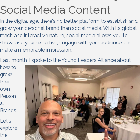
Social Media Content
In the digital age, there's no better platform to establish and
grow your personal brand than social media. With its global
reach and interactive nature, social media allows you to
showcase your expertise, engage with your audience, and
make a memorable impression.
Last month, I spoke to the Young L
eaders Alliance about
how to
grow
their
own
Person
al
Brands.
Let's
explore
the