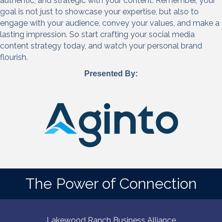
authentic, and strategic with your content. Remember, your
goal is not just to showcase your expertise, but also to
engage with your audience, convey your values, and make a
lasting impression. So start crafting your social media
content strategy today, and watch your personal brand
flourish.
Presented By:
The Power of Connection
Lakewood Ranch Business Alliance