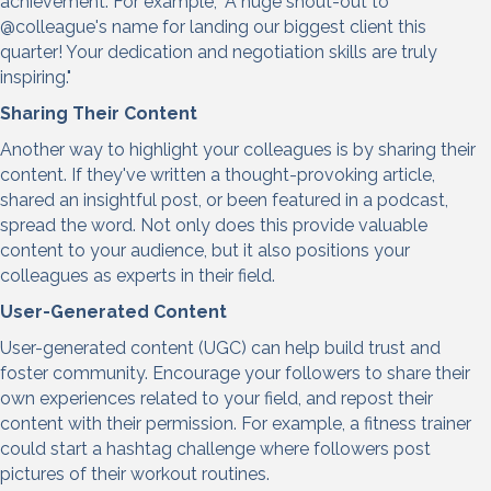
achievement. For example, "A huge shout-out to
@colleague's name for landing our biggest client this
quarter! Your dedication and negotiation skills are truly
inspiring."
Sharing Their Content
Another way to highlight your colleagues is by sharing their
content. If they've written a thought-provoking article,
shared an insightful post, or been featured in a podcast,
spread the word. Not only does this provide valuable
content to your audience, but it also positions your
colleagues as experts in their field.
User-Generated Content
User-generated content (UGC) can help build trust and
foster community. Encourage your followers to share their
own experiences related to your field, and repost their
content with their permission. For example, a fitness trainer
could start a hashtag challenge where followers post
pictures of their workout routines.