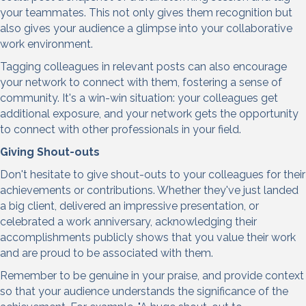
your teammates. This not only gives them recognition but
also gives your audience a glimpse into your collaborative
work environment.
Tagging colleagues in relevant posts can also encourage
your network to connect with them, fostering a sense of
community. It's a win-win situation: your colleagues get
additional exposure, and your network gets the opportunity
to connect with other professionals in your field.
Giving Shout-outs
Don't hesitate to give shout-outs to your colleagues for their
achievements or contributions. Whether they've just landed
a big client, delivered an impressive presentation, or
celebrated a work anniversary, acknowledging their
accomplishments publicly shows that you value their work
and are proud to be associated with them.
Remember to be genuine in your praise, and provide context
so that your audience understands the significance of the