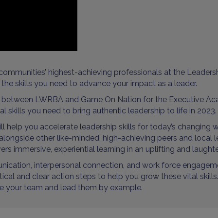
communities’ highest-achieving professionals at the Leaders
the skills you need to advance your impact as a leader.
p between LWRBA and Game On Nation for the Executive Aca
 skills you need to bring authentic leadership to life in 2023.
 help you accelerate leadership skills for today’s changing w
e alongside other like-minded, high-achieving peers and local
ers immersive, experiential learning in an uplifting and laught
unication, interpersonal connection, and work force engageme
l and clear action steps to help you grow these vital skills. 
pire your team and lead them by example.