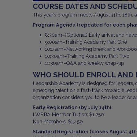
COURSE DATES AND SCHEDU
This year’s program meets August 11th, 18th,
Program Agenda (repeated for each pha
8:30am–(Optional) Early arrival and net
9:00am–Training Academy Part One
10:15am–Networking break and workbook
10:30am–Training Academy Part Two
11:30am–Q&A and weekly wrap-up
WHO SHOULD ENROLL AND H
Leadership Academy is designed for leaders, di
emerging talent on a fast-track toward a leader
organization considers you to be a leader or an
Early Registration (by July 14th)
LWRBA Member Tuition: $1,250
Non-Members: $1,450
Standard Registration (closes August 4th