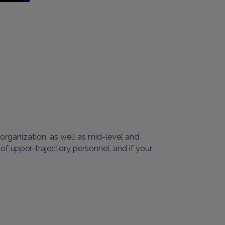
organization, as well as mid-level and
 of upper-trajectory personnel, and if your