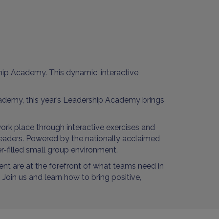
hip Academy. This dynamic, interactive
demy, this year’s Leadership Academy brings
ork place through interactive exercises and
 leaders. Powered by the nationally acclaimed
er-filled small group environment.
nt are at the forefront of what teams need in
Join us and learn how to bring positive,