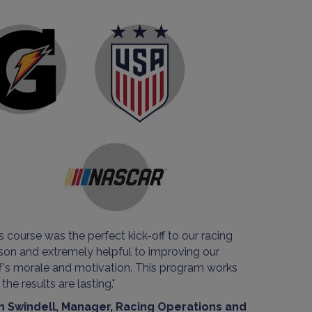
s course was the perfect kick-off to our racing
son and extremely helpful to improving our
ff's morale and motivation. This program works
the results are lasting."
 Swindell, Manager, Racing Operations and