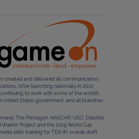
 created and delivered all communication,
ions. After launching nationally in 2012,
continuing to work with some of the world’s
he United States government, and all branches
ommand, The Pentagon, NASCAR, USO, Deloitte,
d Warrior Project and the 2019 World Cup
 skills training for TEN #1 overall draft