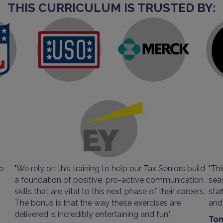
THIS CURRICULUM IS TRUSTED BY:
so
"We rely on this training to help our Tax Seniors build
"Thi
a foundation of positive, pro-active communication
sea
skills that are vital to this next phase of their careers.
sta
The bonus is that the way these exercises are
and 
delivered is incredibly entertaining and fun."
Tom