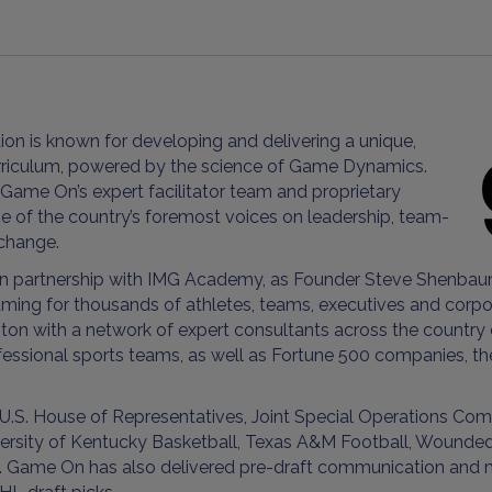
on is known for developing and delivering a unique,
urriculum, powered by the science of Game Dynamics.
 Game On’s expert facilitator team and proprietary
of the country’s foremost voices on leadership, team-
 change.
in partnership with IMG Academy, as Founder Steve Shenbaum
ing for thousands of athletes, teams, executives and corporat
on with a network of expert consultants across the country 
fessional sports teams, as well as Fortune 500 companies, t
 U.S. House of Representatives, Joint Special Operations C
niversity of Kentucky Basketball, Texas A&M Football, Wounde
me On has also delivered pre-draft communication and media