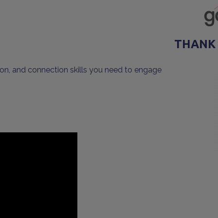
THANK
on, and connection skills you need to engage