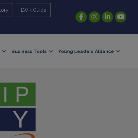
tory
LWR Guide
Facebook
Instagram
LinkedIn
YouTube
Business Tools
Young Leaders Alliance