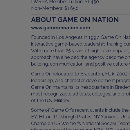
LWRBA Member Tuition: $1,450
Non-Members: $1,650
ABOUT GAME ON NATION
www.gameonnation.com
Founded in Los Angeles in 1997, Game On Nati
interactive game-based leadership training c
With more than 25 years of high-level impact,
approach have helped the agency become one 
building, communication, and positive culture
Game On relocated to Bradenton, FL in 2002 
leadership, and character development program
Game On maintains its headquarters in Bradent
most recognizable athletes, colleges, and pro
of the U.S. Military.
Some of Game On’s recent clients include the
EY, Hilton, Pittsburgh Pirates, NY Yankees, U
Champion US Women’s National Soccer Team. Ga