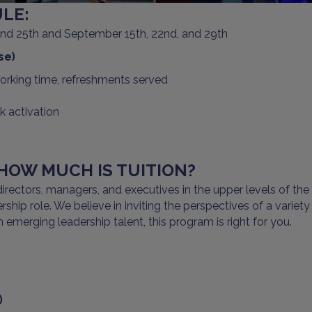
LE:
 and 25th and September 15th, 22nd, and 29th
se)
working time, refreshments served
 activation
OW MUCH IS TUITION?
rectors, managers, and executives in the upper levels of the 
ship role. We believe in inviting the perspectives of a variety
 emerging leadership talent, this program is right for you.
)