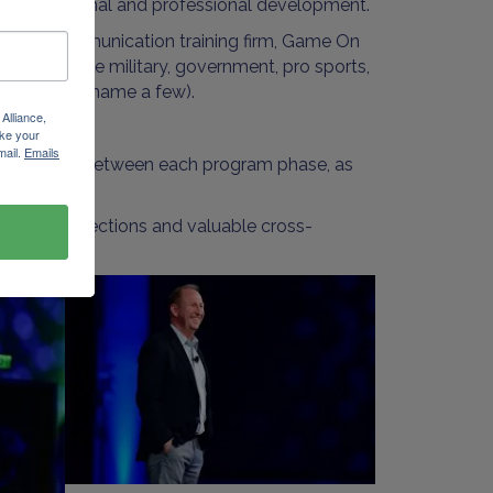
ted to personal and professional development.
ork & communication training firm, Game On
s within the military, government, pro sports,
ntatives (to name a few).
Alliance,
ke your
mail.
Emails
ssignments in between each program phase, as
social connections and valuable cross-