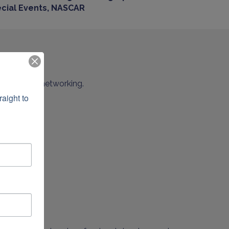
cial Events, NASCAR
minutes of networking.
ight to 