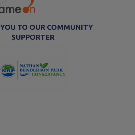
 YOU TO OUR COMMUNITY
SUPPORTER