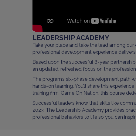
LEADERSHIP ACADEMY
Take your place and take the lead among our 
professional development experience delivers 
Based upon the successful 8-year partnershi
an updated, refreshed focus on the professional
The program’s six-phase development path will
hands-on learning. You’ll share this experienc
training firm, Game On Nation, this course deliv
Successful leaders know that skills like comm
2023. The Leadership Academy provides practica
professional behaviors to life so you can ins