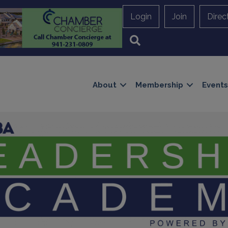
Login
Join
Direc
Search
About
Membership
Events