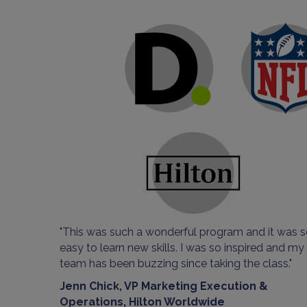
"This was such a wonderful program and it was 
easy to learn new skills. I was so inspired and my
team has been buzzing since taking the class."
Jenn Chick, VP Marketing Execution &
Operations, Hilton Worldwide