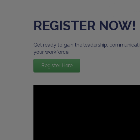
REGISTER NOW!
Get ready to gain the leadership, communicati
your workforce.
Register Here