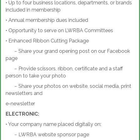
•
Up to four business locations, departments, or brands
included in membership
•
Annual membership dues included
•
Opportunity to serve on LWRBA Committees
•
Enhanced Ribbon Cutting Package
−
Share your grand opening post on our Facebook
page
−
Provide scissors, ribbon, certificate and a staff
person to take your photo
−
Share your photos on website, social media, print
newsletters and
e-newsletter
ELECTRONIC:
•
Your company name placed digitally on:
−
LWRBA website sponsor page