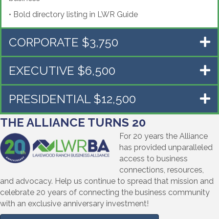
•
Bold directory listing in LWR Guide
CORPORATE $3,750
EXECUTIVE $6,500
PRESIDENTIAL $12,500
THE ALLIANCE TURNS 20
For 20 years the Alliance
has provided unparalleled
access to business
connections, resources,
and advocacy. Help us continue to spread that mission and
celebrate 20 years of connecting the business community
with an exclusive anniversary investment!