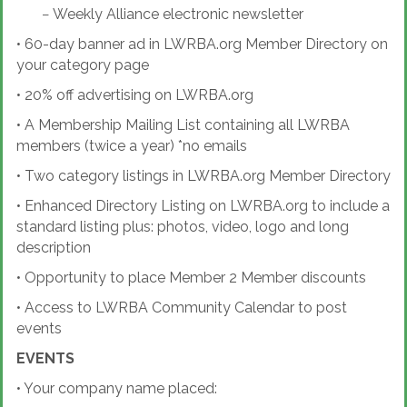
−
Weekly Alliance electronic newsletter
•
60-day banner ad in LWRBA.org Member Directory on
your category page
•
20% off advertising on LWRBA.org
•
A Membership Mailing List containing all LWRBA
members (twice a year) *no emails
•
Two category listings in LWRBA.org Member Directory
•
Enhanced Directory Listing on LWRBA.org to include a
standard listing plus: photos, video, logo and long
description
•
Opportunity to place Member 2 Member discounts
•
Access to LWRBA Community Calendar to post
events
EVENTS
•
Your company name placed: