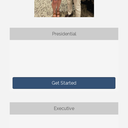
Presidential
Get Started
Executive