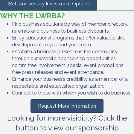
20th Anniversary Investment Options
WHY THE LWRBA?
Find business solutions by way of member directory,
referrals and business to business discounts.
Enjoy educational programs that offer valuable skill
development to you and your team.
Establish a business presence in the community
through our website, sponsorship opportunities,
committee involvement, special event promotions,
free press releases and event attendance.
Enhance your business’s credibility as a member of a
respectable and established organization.
Connect to those with whom you wish to do business.
Request More Infromation
Looking for more visibility? Click the
button to view our sponsorship