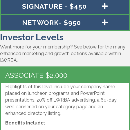
SIGNATURE - $450
NETWORK- $950
Investor Levels
Want more for your membership? See below for the many
enhanced marketing and growth options available within
LWRBA.
ASSOCIATE $2,000
Highlights of this level include your company name
placed on luncheon programs and PowerPoint
presentations, 20% off LWRBA advertising, a 60-day
web banner ad on your category page and an
enhanced directory listing.
Benefits Include: