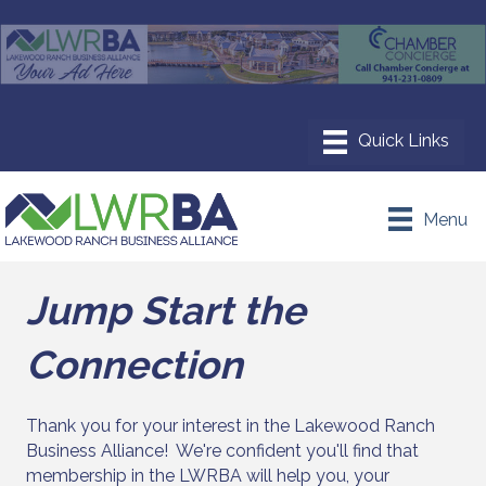
Menu
Jump Start the
Connection
Thank you for your interest in the Lakewood Ranch
Business Alliance! We're confident you'll find that
membership in the LWRBA will help you, your