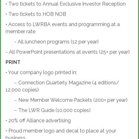
•
Two tickets to Annual Exclusive Investor Reception
•
Two tickets to HOB NOB
•
Access to LWRBA events and programming at a
member rate
- All luncheon programs (12 per year)
- All PowerPoint presentations at events (25+ per year)
PRINT
•
Your company logo printed in:
−
Connection Quarterly Magazine (4 editions/
12,000 copies)
−
New Member Welcome Packets (200+ per year)
−
The LWR Guide (10,000 copies)
•
20% off Alliance advertising
•
Proud member logo and decal to place at your
business