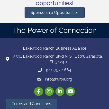
opportunities!
Sponsorship Opportunities
The Power of Connection
Lakewood Ranch Business Alliance
5391 Lakewood Ranch Blvd N, STE 103. Sarasota,
FL 34240
941-757-1664
info@lwrba.org
Facebook
Instagram
LinkedIn
YouTube
Terms and Conditions