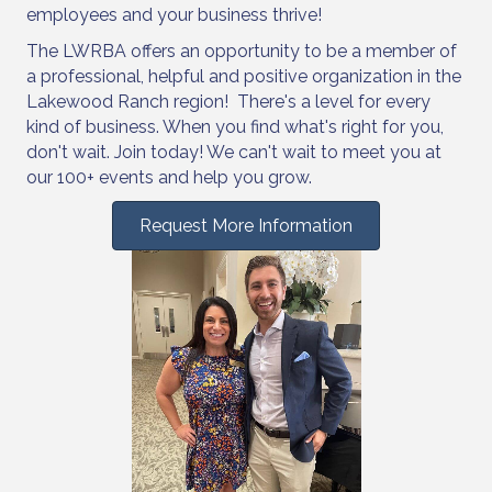
employees and your business thrive!
The LWRBA offers an opportunity to be a member of
a professional, helpful and positive organization in the
Lakewood Ranch region! There's a level for every
kind of business. When you find what's right for you,
don't wait. Join today! We can't wait to meet you at
our 100+ events and help you grow.
Request More Information