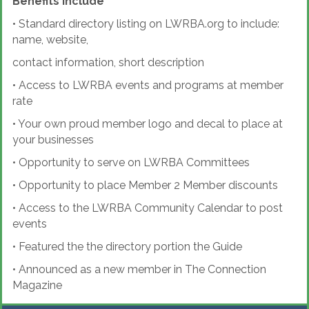
Benefits Include
•
Standard directory listing on LWRBA.org to include:
name, website,
contact information, short description
•
Access to LWRBA events and programs at member
rate
•
Your own proud member logo and decal to place at
your businesses
•
Opportunity to serve on LWRBA Committees
•
Opportunity to place Member 2 Member discounts
•
Access to the LWRBA Community Calendar to post
events
•
Featured the the directory portion the Guide
•
Announced as a new member in The Connection
Magazine