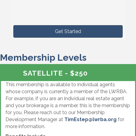
Get Started
Membership Levels
SATELLITE - $250
This membership is available to individual agents
whose company is currently a member of the LWRBA.
For example, if you are an individual real estate agent
and your brokerage is a member, this is the membership
for you. Please reach out to our Membership
Development Manager at
TimEstep@lwrba.org
for
more information.