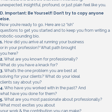
unexpected, insightful, profound, or just plain feel like you.
D. Important: Be Yourself! Don’t try to copy
anyone
else.
Now you’re ready to go. Here are 12 “ish”
questions to get you started and to keep you from writing a
robotic-sounding bio.
1.
How did you arrive at running your business
or in your profession? What path brought
you here?
2.
What are you known for professionally?
What do you have a knack for?
3.
What’s the one problem you are best at
solving for your clients? What do your ideal
clients say about you?
4.
Who have you worked with in the past? And
what have you done for them?
5.
What are you most passionate about professionally?
What most excites you about
your work & the contribution you can make?