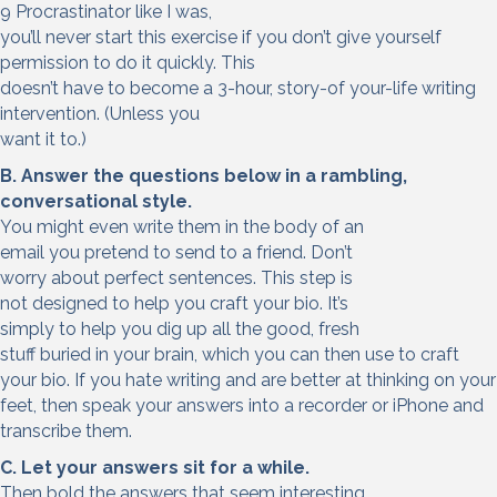
9 Procrastinator like I was,
you’ll never start this exercise if you don’t give yourself
permission to do it quickly. This
doesn’t have to become a 3-hour, story-of your-life writing
intervention. (Unless you
want it to.)
B. Answer the questions below in a rambling,
conversational style.
You might even write them in the body of an
email you pretend to send to a friend. Don’t
worry about perfect sentences. This step is
not designed to help you craft your bio. It’s
simply to help you dig up all the good, fresh
stuff buried in your brain, which you can then use to craft
your bio. If you hate writing and are better at thinking on your
feet, then speak your answers into a recorder or iPhone and
transcribe them.
C. Let your answers sit for a while.
Then bold the answers that seem interesting,