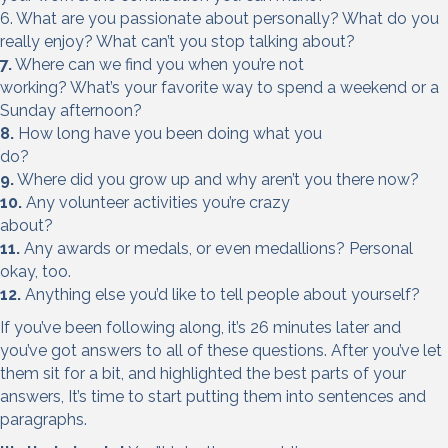
6. What are you passionate about personally? What do you
really enjoy? What can’t you stop talking about?
7.
Where can we find you when you’re not
working? What’s your favorite way to spend a weekend or a
Sunday afternoon?
8.
How long have you been doing what you
do?
9.
Where did you grow up and why aren’t you there now?
10.
Any volunteer activities you’re crazy
about?
11.
Any awards or medals, or even medallions? Personal
okay, too.
12.
Anything else you’d like to tell people about yourself?
If you’ve been following along, it’s 26 minutes later and
you’ve got answers to all of these questions. After you’ve let
them sit for a bit, and highlighted the best parts of your
answers, It’s time to start putting them into sentences and
paragraphs.