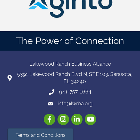
The Power of Connection
Lakewood Ranch Business Alliance
5391 Lakewood Ranch Blvd N, STE 103. Sarasota,
FL 34240
941-757-1664
info@lwrba.org
Facebook
Instagram
LinkedIn
YouTube
Terms and Conditions