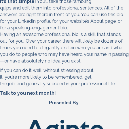
It’s that simple!
You’ll take those rambling
quips and edit them into professional sentences. All of the
answers are right there in front of you. You can use this bio
for your LinkedIn profile, for your website’s About page, or
for a speaking-engagement bio.
Having an awesome professional bio is a skill that stands
out for you. Over your career, there will likely be dozens of
times you need to elegantly explain who you are and what
you do to people who may have heard your name in passing
—or have absolutely no idea you exist.
If you can do it well, without stressing about
it, you’re more likely to be remembered, get
the job, and generally succeed in your professional life.
Talk to you next month!
Presented By: