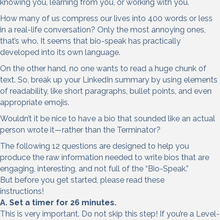
knowing you, learning from you, or working with you.
How many of us compress our lives into 400 words or less
in a real-life conversation? Only the most annoying ones,
that’s who. It seems that bio-speak has practically
developed into its own language.
On the other hand, no one wants to read a huge chunk of
text. So, break up your LinkedIn summary by using elements
of readability, like short paragraphs, bullet points, and even
appropriate emojis.
Wouldn’t it be nice to have a bio that sounded like an actual
person wrote it—rather than the Terminator?
The following 12 questions are designed to help you
produce the raw information needed to write bios that are
engaging, interesting, and not full of the “Bio-Speak.”
But before you get started, please read these
instructions!
A. Set a timer for 26 minutes.
This is very important. Do not skip this step! If you’re a Level-