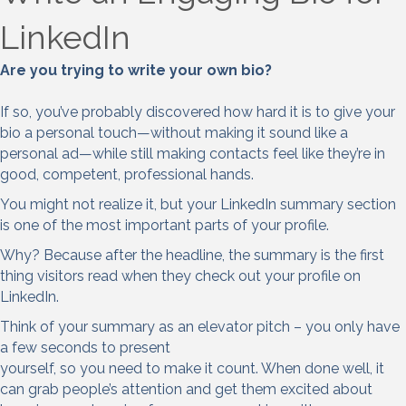
LinkedIn
Are you trying to write your own bio?
If so, you’ve probably discovered how hard it is to give your
bio a personal touch—without making it sound like a
personal ad—while still making contacts feel like they’re in
good, competent, professional hands.
You might not realize it, but your LinkedIn summary section
is one of the most important parts of your profile.
Why? Because after the headline, the summary is the first
thing visitors read when they check out your profile on
LinkedIn.
Think of your summary as an elevator pitch – you only have
a few seconds to present
yourself, so you need to make it count. When done well, it
can grab people’s attention and get them excited about