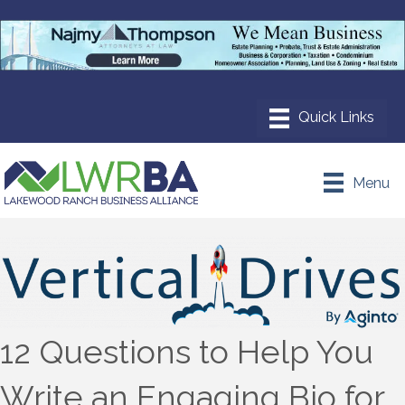
Menu
12 Questions to Help You
Write an Engaging Bio for